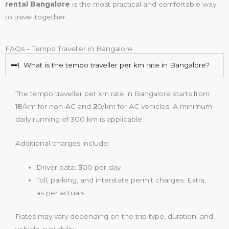
rental Bangalore
is the most practical and comfortable way
to travel together.
FAQs – Tempo Traveller in Bangalore
1. What is the tempo traveller per km rate in Bangalore?
The tempo traveller per km rate in Bangalore starts from
₹18/km for non-AC and ₹20/km for AC vehicles. A minimum
daily running of 300 km is applicable.
Additional charges include:
Driver bata: ₹500 per day
Toll, parking, and interstate permit charges: Extra,
as per actuals
Rates may vary depending on the trip type, duration, and
vehicle availability.