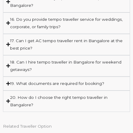
Bangalore?
16. Do you provide tempo traveller service for weddings,
corporate, or family trips?
17. Can I get AC tempo traveller rent in Bangalore at the
best price?
18. Can I hire tempo traveller in Bangalore for weekend
getaways?
19. What documents are required for booking?
20. How do I choose the right tempo traveller in
Bangalore?
Related Traveller Option