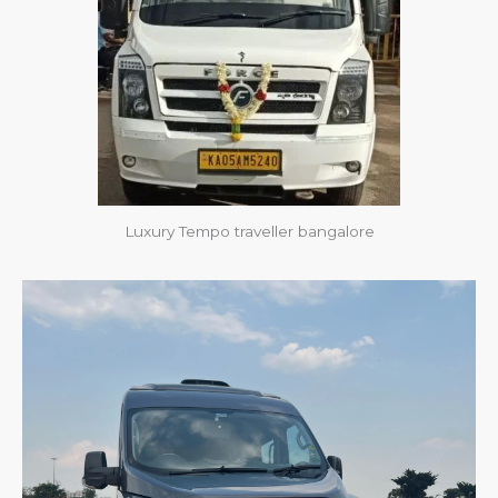
Luxury Tempo traveller bangalore