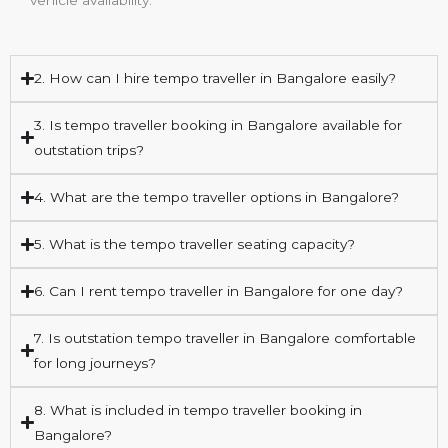
2. How can I hire tempo traveller in Bangalore easily?
3. Is tempo traveller booking in Bangalore available for
outstation trips?
4. What are the tempo traveller options in Bangalore?
5. What is the tempo traveller seating capacity?
6. Can I rent tempo traveller in Bangalore for one day?
7. Is outstation tempo traveller in Bangalore comfortable
for long journeys?
8. What is included in tempo traveller booking in
Bangalore?