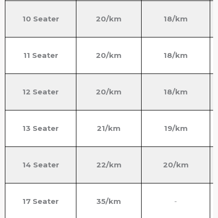
10 Seater
20/km
18/km
11 Seater
20/km
18/km
12 Seater
20/km
18/km
13 Seater
21/km
19/km
14 Seater
22/km
20/km
17 Seater
35/km
-