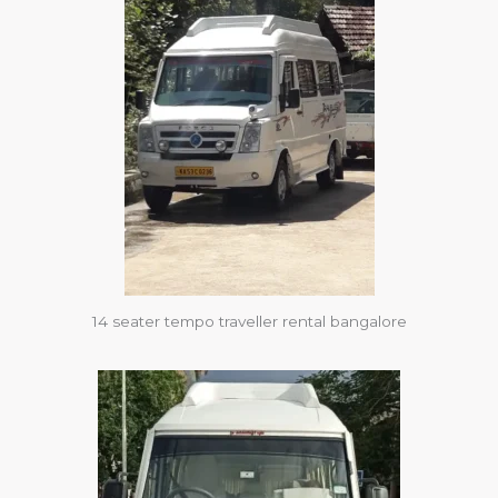
14 seater tempo traveller rental bangalore