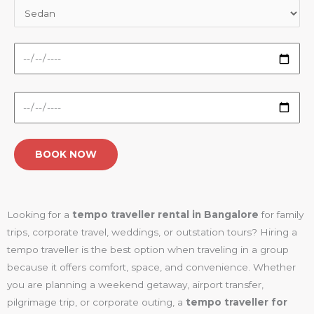
Looking for a
tempo traveller rental in Bangalore
for family
trips, corporate travel, weddings, or outstation tours? Hiring a
tempo traveller is the best option when traveling in a group
because it offers comfort, space, and convenience. Whether
you are planning a weekend getaway, airport transfer,
pilgrimage trip, or corporate outing, a
tempo traveller for