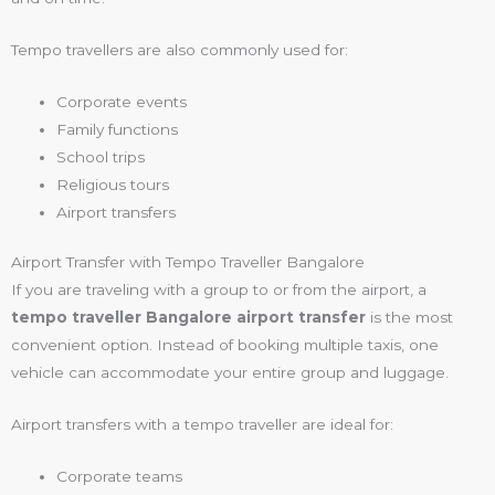
Tempo travellers are also commonly used for:
Corporate events
Family functions
School trips
Religious tours
Airport transfers
Airport Transfer with Tempo Traveller Bangalore
If you are traveling with a group to or from the airport, a
tempo traveller Bangalore airport transfer
is the most
convenient option. Instead of booking multiple taxis, one
vehicle can accommodate your entire group and luggage.
Airport transfers with a tempo traveller are ideal for:
Corporate teams