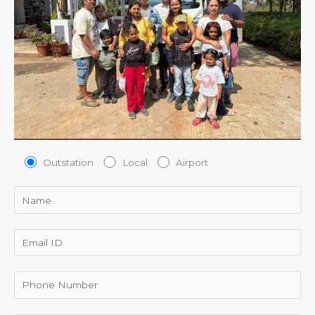
Outstation
Local
Airport