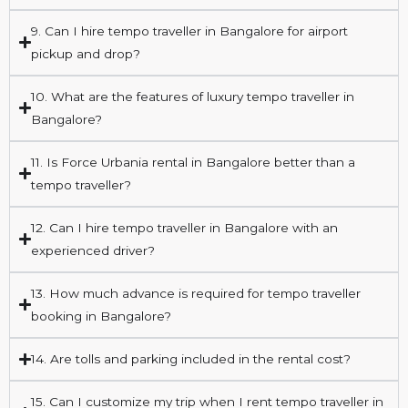
9. Can I hire tempo traveller in Bangalore for airport
pickup and drop?
10. What are the features of luxury tempo traveller in
Bangalore?
11. Is Force Urbania rental in Bangalore better than a
tempo traveller?
12. Can I hire tempo traveller in Bangalore with an
experienced driver?
13. How much advance is required for tempo traveller
booking in Bangalore?
14. Are tolls and parking included in the rental cost?
15. Can I customize my trip when I rent tempo traveller in