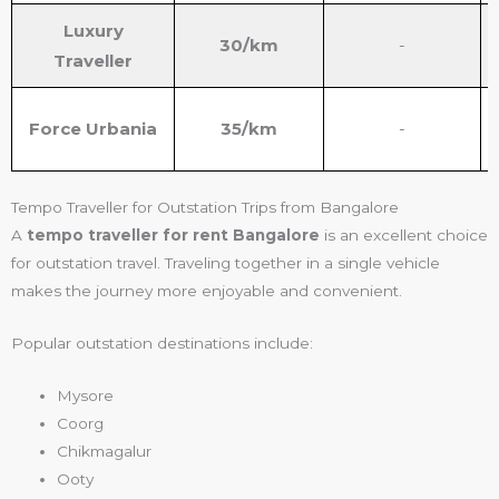
Luxury
30/km
-
Traveller
Force Urbania
35/km
-
Tempo Traveller for Outstation Trips from Bangalore
A
tempo traveller for rent Bangalore
is an excellent choice
for outstation travel. Traveling together in a single vehicle
makes the journey more enjoyable and convenient.
Popular outstation destinations include:
Mysore
Coorg
Chikmagalur
Ooty