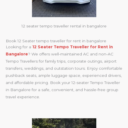
12 seater tempo traveller rental in bangalore
Book 12 Seater tempo traveller for rent in bangalore
Looking for a
12 Seater Tempo Traveller for Rent in
Bangalore
? We offers well-maintained AC and non-AC
Tempo Travellers for family trips, corporate outings, airport
transfers, weddings, and outstation tours. Enjoy comfortable
pushback seats, ample luggage space, experienced drivers,
and affordable pricing. Book your 12-seater Tempo Traveller
in Bangalore for a safe, convenient, and hassle-free group
travel experience.