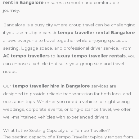
rent in Bangalore
ensures a smooth and comfortable
journey.
Bangalore is a busy city where group travel can be challenging
if you use multiple cars. A
tempo traveller rental Bangalore
allows everyone to travel together while enjoying spacious
seating, luggage space, and professional driver service. From
AC tempo travellers
to
luxury tempo traveller rentals
, you
can choose a vehicle that suits your group size and travel
needs.
Our
tempo traveller hire in Bangalore
services are
designed to provide reliable transportation for both local and
outstation trips. Whether you need a vehicle for sightseeing,
weddings, corporate events, or long-distance travel, we offer
well-maintained vehicles with experienced drivers.
What Is the Seating Capacity of a Tempo Traveller?
The seating capacity of a Tempo Traveller typically ranges from