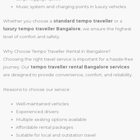
Music system and charging points in luxury vehicles
Whether you choose a
standard tempo traveller
or a
luxury tempo traveller Bangalore
, we ensure the highest
level of comfort and safety.
Why Choose Tempo Traveller Rental in Bangalore?
Choosing the right travel service is important for a hassle-free
journey. Our
tempo traveller rental Bangalore services
are designed to provide convenience, comfort, and reliability.
Reasons to choose our service:
Well-maintained vehicles
Experienced drivers
Multiple seating options available
Affordable rental packages
Suitable for local and outstation travel