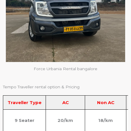
Force Urbania Rental bangalore
Tempo Traveller rental option & Pricing
Traveller Type
AC
Non AC
9 Seater
20/km
18/km