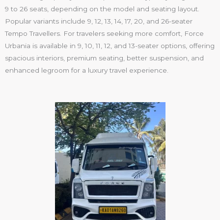
9 to 26 seats
, depending on the model and seating layout.
Popular variants include
9, 12, 13, 14, 17, 20, and 26-seater
Tempo Travellers
. For travelers seeking more comfort,
Force
Urbania
is available in
9, 10, 11, 12, and 13-seater
options, offering
spacious interiors, premium seating, better suspension, and
enhanced legroom for a luxury travel experience.