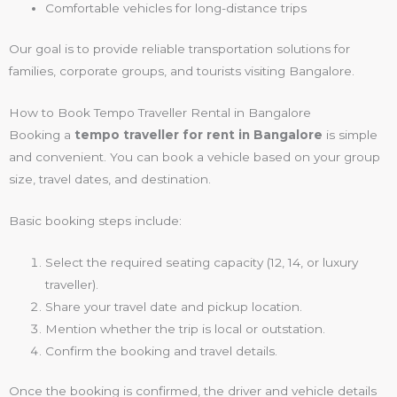
Comfortable vehicles for long-distance trips
Our goal is to provide reliable transportation solutions for
families, corporate groups, and tourists visiting Bangalore.
How to Book Tempo Traveller Rental in Bangalore
Booking a
tempo traveller for rent in Bangalore
is simple
and convenient. You can book a vehicle based on your group
size, travel dates, and destination.
Basic booking steps include:
Select the required seating capacity (12, 14, or luxury
traveller).
Share your travel date and pickup location.
Mention whether the trip is local or outstation.
Confirm the booking and travel details.
Once the booking is confirmed, the driver and vehicle details