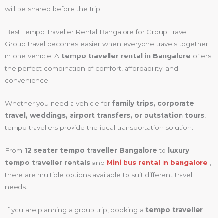
will be shared before the trip.
Best Tempo Traveller Rental Bangalore for Group Travel
Group travel becomes easier when everyone travels together
in one vehicle. A
tempo traveller rental in Bangalore
offers
the perfect combination of comfort, affordability, and
convenience.
Whether you need a vehicle for
family trips, corporate
travel, weddings, airport transfers, or outstation tours
,
tempo travellers provide the ideal transportation solution.
From
12 seater tempo traveller Bangalore
to
luxury
tempo traveller rentals
and
Mini bus rental in bangalore
,
there are multiple options available to suit different travel
needs.
If you are planning a group trip, booking a
tempo traveller