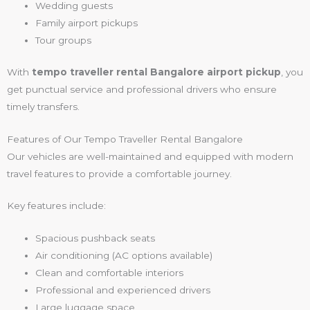
Wedding guests
Family airport pickups
Tour groups
With
tempo traveller rental Bangalore airport pickup
, you
get punctual service and professional drivers who ensure
timely transfers.
Features of Our Tempo Traveller Rental Bangalore
Our vehicles are well-maintained and equipped with modern
travel features to provide a comfortable journey.
Key features include:
Spacious pushback seats
Air conditioning (AC options available)
Clean and comfortable interiors
Professional and experienced drivers
Large luggage space