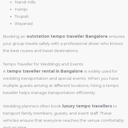
Nandi Hills
Hampi
Tirupati
Wayanad
Booking an
outstation tempo traveller Bangalore
ensures
your group travels safely with a professional driver who knows
the best routes and travel destinations.
Tempo Traveller for Weddings and Events
A
tempo traveller rental in Bangalore
is widely used for
wedding transportation and special events. When you have
multiple guests arriving at different locations, hiring a tempo
traveller helps manage transportation efficiently.
Wedding planners often book
luxury tempo travellers
to
transport family members, guests, and event staff. These
vehicles ensure that everyone reaches the venue comfortably
and on time.