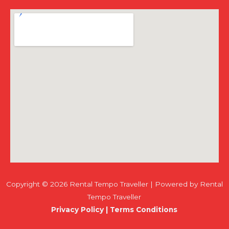
Copyright © 2026 Rental Tempo Traveller | Powered by Rental
Tempo Traveller
Privacy Policy
|
Terms Conditions