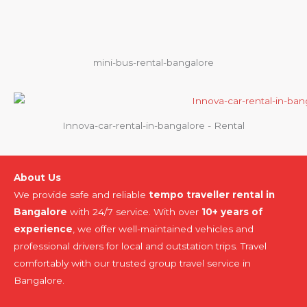
mini-bus-rental-bangalore
Innova-car-rental-in-bangalore - Rental
About Us
We provide safe and reliable
tempo traveller rental in
Bangalore
with 24/7 service. With over
10+ years of
experience
, we offer well-maintained vehicles and
professional drivers for local and outstation trips. Travel
comfortably with our trusted group travel service in
Bangalore.