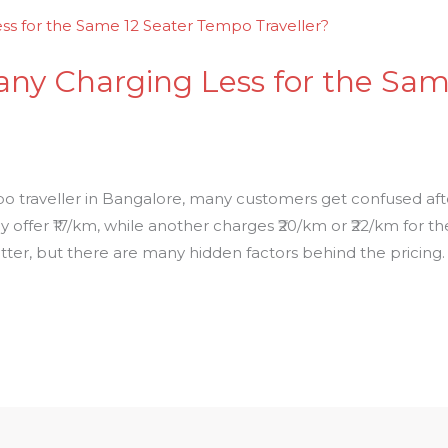
ny Charging Less for the Sam
o traveller in Bangalore, many customers get confused afte
fer ₹17/km, while another charges ₹20/km or ₹22/km for the
tter, but there are many hidden factors behind the pricing