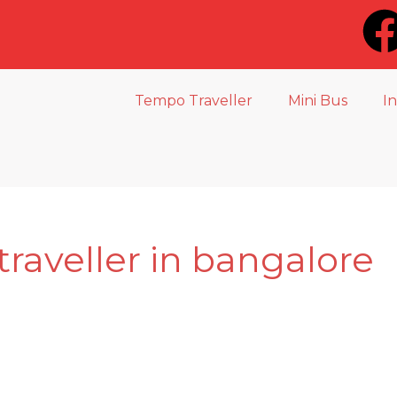
Tempo Traveller
Mini Bus
I
traveller in bangalore