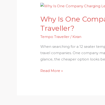
Why
Is
Why Is One Compa
One
Company
Traveller?
Charging
Tempo Traveller
/
Kiran
Less
for
When searching for a 12 seater temp
the
travel companies. One company may of
Same
glance, the cheaper option looks be
12
Seater
Read More »
Tempo
Traveller?