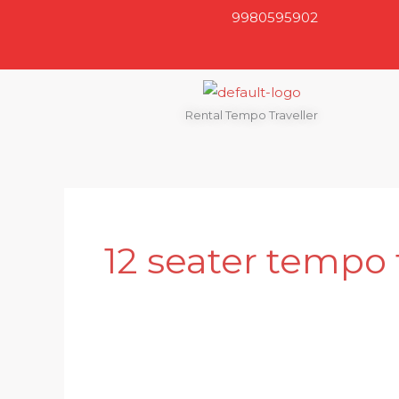
Skip
9980595902
to
content
Rental Tempo Traveller
12 seater tempo 