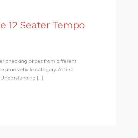
e 12 Seater Tempo
r checking prices from different
 same vehicle category. At first
. Understanding […]