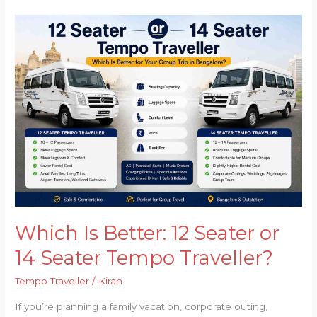
Which
Is
Better:
12
Seater
or
14
Seater
Tempo
Traveller?
Which Is Better: 12 Seater or
14 Seater Tempo Traveller?
Tempo Traveller
/
Kiran
If you’re planning a family vacation, corporate outing,