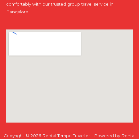
comfortably with our trusted group travel service in
Bangalore.
Copyright © 2026 Rental Tempo Traveller | Powered by Rental
Chaty