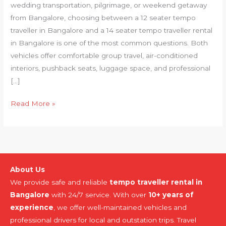
wedding transportation, pilgrimage, or weekend getaway
from Bangalore, choosing between a 12 seater tempo
traveller in Bangalore and a 14 seater tempo traveller rental
in Bangalore is one of the most common questions. Both
vehicles offer comfortable group travel, air-conditioned
interiors, pushback seats, luggage space, and professional
[…]
Read More »
About Us
We provide safe and reliable
tempo traveller rental in
Bangalore
with 24/7 service. With over
10+ years of
experience
, we offer well-maintained vehicles and
professional drivers for local and outstation trips. Travel