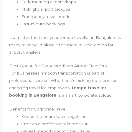
Early morning airport drops
Midnight airport pickups
Emergency travel needs
Last-minute bookings
No matter the time, your tempo traveller in Bangalore is
ready to serve, making it the most reliable option for
airport transfers.
Best Option for Corporate Team Airport Transfers
For businesses, smooth transportation is part of
professional service. Whether it’s picking up clients or
arranging travel for employees,
tempo traveller
booking in Bangalore
is a smart corporate solution.
Benefits for Corporate Travel:
Keeps the entire team together
Creates a professional impression
Saves time with coordinated travel