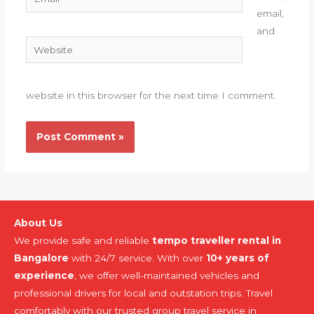
email,
and
Website
website in this browser for the next time I comment.
About Us
We provide safe and reliable
tempo traveller rental in
Bangalore
with 24/7 service. With over
10+ years of
experience
, we offer well-maintained vehicles and
professional drivers for local and outstation trips. Travel
comfortably with our trusted group travel service in