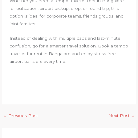
Whether you need a tempo traveller rent in Bangalore
for outstation, airport pickup, drop, or round trip, this
option is ideal for corporate teams, friends groups, and
joint families.
Instead of dealing with multiple cabs and last-minute
confusion, go for a smarter travel solution. Book a tempo
traveller for rent in Bangalore and enjoy stress-free
airport transfers every time.
←
Previous Post
Next Post
→