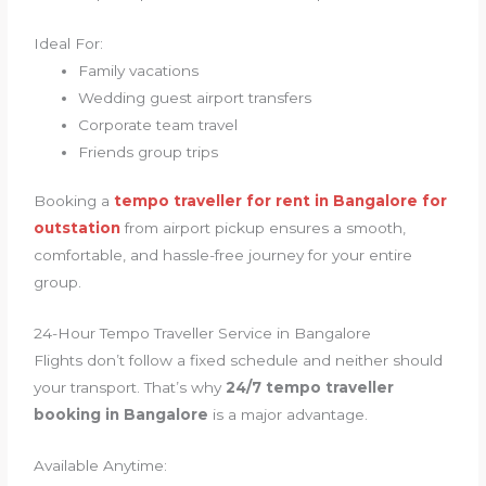
Ideal For:
Family vacations
Wedding guest airport transfers
Corporate team travel
Friends group trips
Booking a
tempo traveller for rent in Bangalore for
outstation
from airport pickup ensures a smooth,
comfortable, and hassle-free journey for your entire
group.
24-Hour Tempo Traveller Service in Bangalore
Flights don’t follow a fixed schedule and neither should
your transport. That’s why
24/7 tempo traveller
booking in Bangalore
is a major advantage.
Available Anytime: