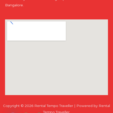
Bangalore.
Copyright © 2026 Rental Tempo Traveller | Powered by Rental
Chaty
Hide
Tempo Traveller