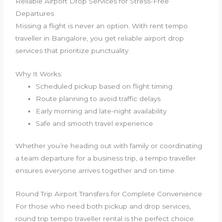
Reliable Airport Drop Services for Stress-Free
Departures
Missing a flight is never an option. With rent tempo
traveller in Bangalore, you get reliable airport drop
services that prioritize punctuality.
Why It Works:
Scheduled pickup based on flight timing
Route planning to avoid traffic delays
Early morning and late-night availability
Safe and smooth travel experience
Whether you’re heading out with family or coordinating
a team departure for a business trip, a tempo traveller
ensures everyone arrives together and on time.
Round Trip Airport Transfers for Complete Convenience
For those who need both pickup and drop services,
round trip tempo traveller rental is the perfect choice.