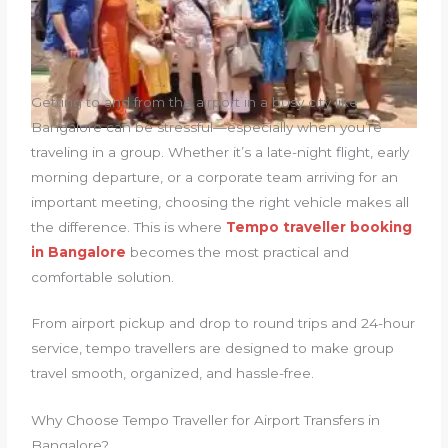
Getting to and from the airport in a busy city like
Bangalore can be stressful—especially when you’re
traveling in a group. Whether it’s a late-night flight, early
morning departure, or a corporate team arriving for an
important meeting, choosing the right vehicle makes all
the difference. This is where
Tempo traveller booking
in Bangalore
becomes the most practical and
comfortable solution.
From airport pickup and drop to round trips and 24-hour
service, tempo travellers are designed to make group
travel smooth, organized, and hassle-free.
Why Choose Tempo Traveller for Airport Transfers in
Bangalore?