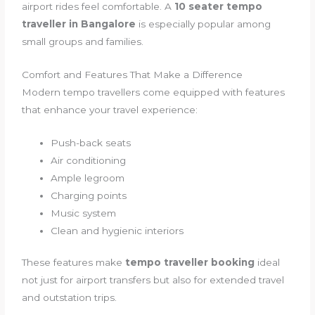
airport rides feel comfortable. A
10 seater tempo
traveller in Bangalore
is especially popular among
small groups and families.
Comfort and Features That Make a Difference
Modern tempo travellers come equipped with features
that enhance your travel experience:
Push-back seats
Air conditioning
Ample legroom
Charging points
Music system
Clean and hygienic interiors
These features make
tempo traveller booking
ideal
not just for airport transfers but also for extended travel
and outstation trips.