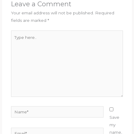
Leave a Comment
Your email address will not be published.
Required
fields are marked
*
Type
here..
Name*
Save
my
Email*
name,