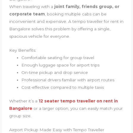
When traveling with a
joint family, friends group, or
corporate team
, booking multiple cabs can be
inconvenient and expensive. A tempo traveller for rent in
Bangalore solves this problem by offering a single,
spacious vehicle for everyone.
Key Benefits:
Comfortable seating for group travel
Enough luggage space for airport trips
On-time pickup and drop service
Professional drivers familiar with airport routes
Cost-effective compared to multiple taxis
Whether it’s a
12 seater tempo traveller on rent in
Bangalore
or a larger option, you can easily match your
group size.
Airport Pickup Made Easy with Tempo Traveller