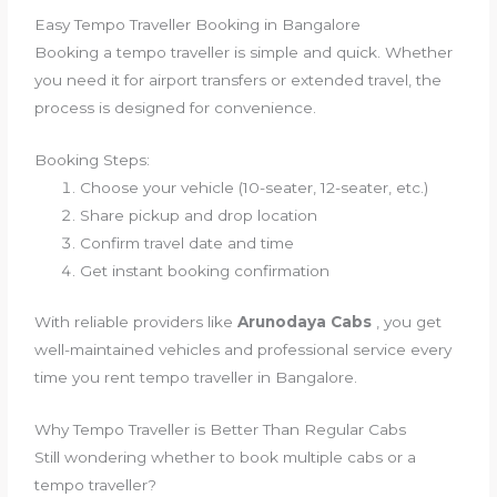
Easy Tempo Traveller Booking in Bangalore
Booking a tempo traveller is simple and quick. Whether
you need it for airport transfers or extended travel, the
process is designed for convenience.
Booking Steps:
Choose your vehicle (10-seater, 12-seater, etc.)
Share pickup and drop location
Confirm travel date and time
Get instant booking confirmation
With reliable providers like
Arunodaya Cabs
, you get
well-maintained vehicles and professional service every
time you rent tempo traveller in Bangalore.
Why Tempo Traveller is Better Than Regular Cabs
Still wondering whether to book multiple cabs or a
tempo traveller?