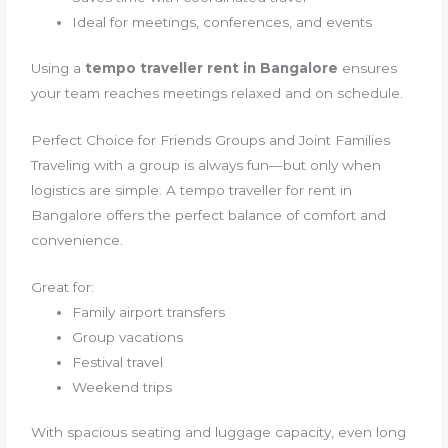
Ideal for meetings, conferences, and events
Using a
tempo traveller rent in Bangalore
ensures
your team reaches meetings relaxed and on schedule.
Perfect Choice for Friends Groups and Joint Families
Traveling with a group is always fun—but only when
logistics are simple. A tempo traveller for rent in
Bangalore offers the perfect balance of comfort and
convenience.
Great for:
Family airport transfers
Group vacations
Festival travel
Weekend trips
With spacious seating and luggage capacity, even long