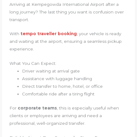
Arriving at Kempegowda International Airport after a
long journey? The last thing you want is confusion over
transport.
With
tempo traveller booking
, your vehicle is ready
and waiting at the airport, ensuring a seamless pickup
experience.
What You Can Expect:
Driver waiting at arrival gate
Assistance with luggage handling
Direct transfer to home, hotel, or office
Comfortable ride after a tiring flight
For
corporate teams
, this is especially useful when
clients or employees are arriving and need a
professional, well-organized transfer.