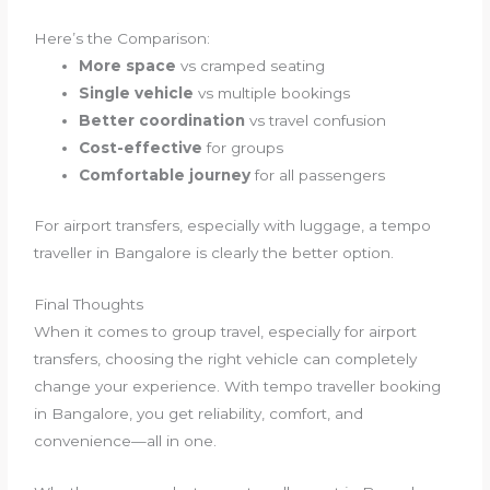
Here’s the Comparison:
More space
vs cramped seating
Single vehicle
vs multiple bookings
Better coordination
vs travel confusion
Cost-effective
for groups
Comfortable journey
for all passengers
For airport transfers, especially with luggage, a tempo
traveller in Bangalore is clearly the better option.
Final Thoughts
When it comes to group travel, especially for airport
transfers, choosing the right vehicle can completely
change your experience. With tempo traveller booking
in Bangalore, you get reliability, comfort, and
convenience—all in one.