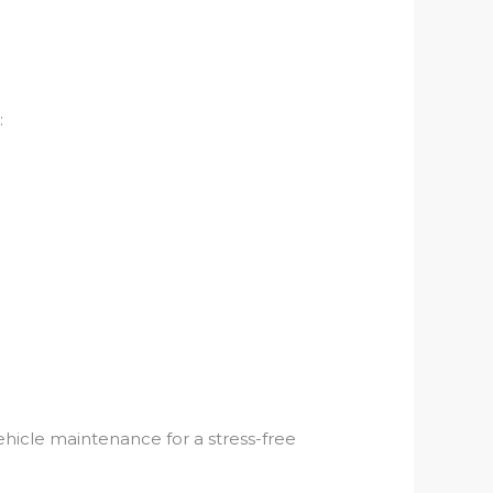
:
vehicle maintenance for a stress-free