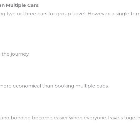
n Multiple Cars
ing two or three cars for group travel. However, a single te
the journey.
 more economical than booking multiple cabs.
, and bonding become easier when everyone travels togeth