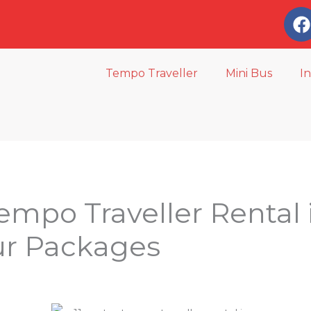
a
c
e
Tempo Traveller
Mini Bus
I
o
o
k
Tempo Traveller Rental
ur Packages