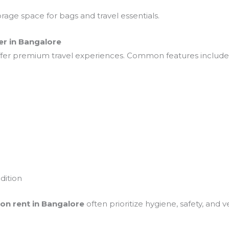
rage space for bags and travel essentials.
er in Bangalore
offer premium travel experiences. Common features include
dition
 on rent in Bangalore
often prioritize hygiene, safety, and 