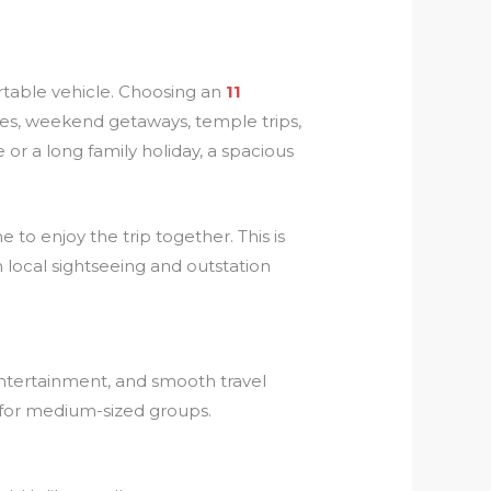
table vehicle. Choosing an
11
ges, weekend getaways, temple trips,
 or a long family holiday, a spacious
to enjoy the trip together. This is
 local sightseeing and outstation
 entertainment, and smooth travel
y for medium-sized groups.