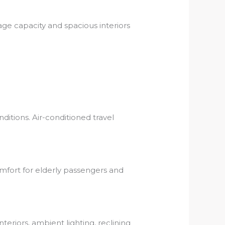
age capacity and spacious interiors
itions. Air-conditioned travel
omfort for elderly passengers and
eriors, ambient lighting, reclining