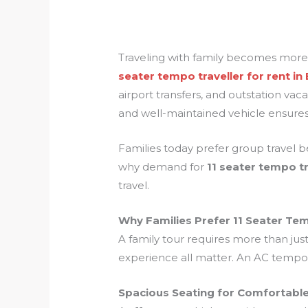
Traveling with family becomes more
seater tempo traveller for rent in
airport transfers, and outstation vac
and well-maintained vehicle ensures
Families today prefer group travel be
why demand for
11 seater tempo tr
travel.
Why Families Prefer 11 Seater Tem
A family tour requires more than jus
experience all matter. An AC tempo t
Spacious Seating for Comfortable