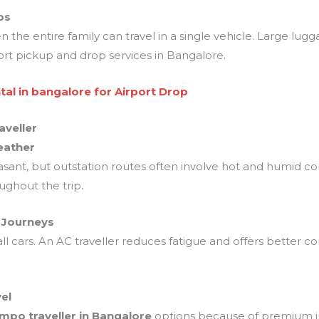
ps
the entire family can travel in a single vehicle. Large lugg
ort pickup and drop services in Bangalore.
tal in bangalore for Airport Drop
aveller
eather
nt, but outstation routes often involve hot and humid cond
ghout the trip.
g Journeys
ll cars. An AC traveller reduces fatigue and offers better c
el
empo traveller in Bangalore
options because of premium int