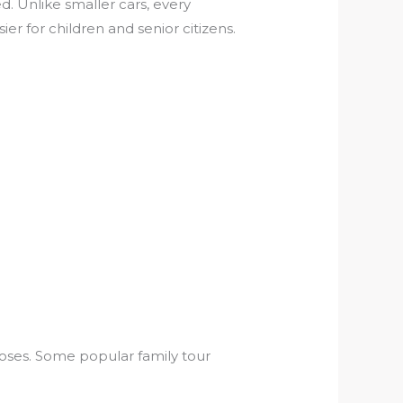
. Unlike smaller cars, every
er for children and senior citizens.
poses. Some popular family tour