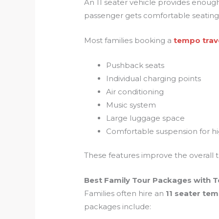
An 11 seater vehicle provides enoug
passenger gets comfortable seating w
Most families booking a
tempo trave
Pushback seats
Individual charging points
Air conditioning
Music system
Large luggage space
Comfortable suspension for hi
These features improve the overall t
Best Family Tour Packages with T
Families often hire an
11 seater tem
packages include: