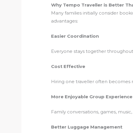
Why Tempo Traveller is Better Tha
Many families initially consider book
advantages:
Easier Coordination
Everyone stays together throughout 
Cost Effective
Hiring one traveller often becomes
More Enjoyable Group Experience
Family conversations, games, music
Better Luggage Management