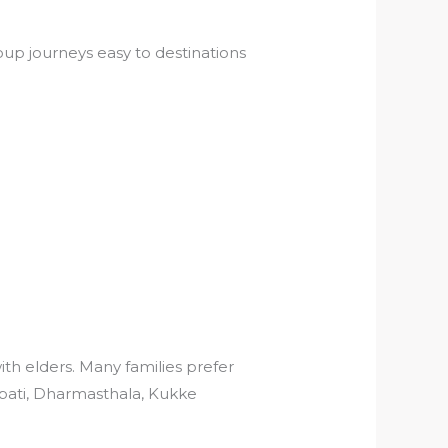
up journeys easy to destinations
ith elders. Many families prefer
rupati, Dharmasthala, Kukke