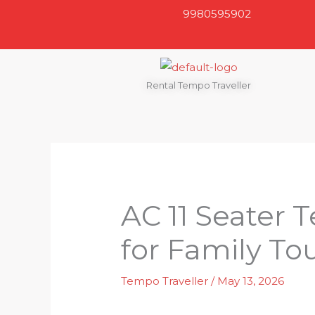
Skip
9980595902
to
content
Rental Tempo Traveller
AC 11 Seater 
for Family To
Tempo Traveller
/
May 13, 2026