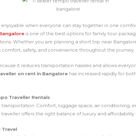
 enjoyable when everyone can stay together in one comfor
 Bangalore
is one of the best options for family tour packa
ations. Whether you are planning a short trip near Bangalore
 comfort, safety, and convenience throughout the journey.
cause it reduces transportation hassles and allows everyone 
aveller on rent in Bangalore
has increased rapidly for both
po Traveller Rentals
t transportation. Comfort, luggage space, air conditioning,
raveller offers the right balance of luxury and affordabilit
 Travel