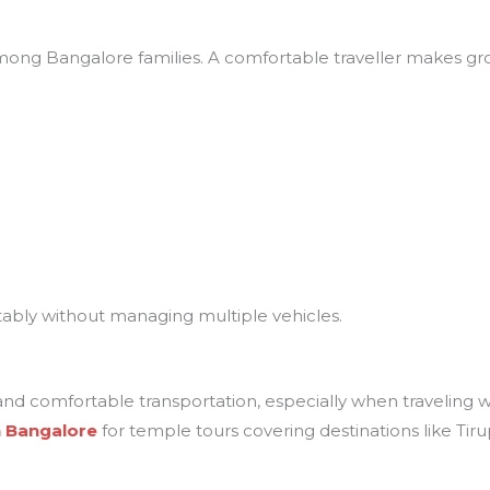
ong Bangalore families. A comfortable traveller makes gro
tably without managing multiple vehicles.
and comfortable transportation, especially when traveling w
in Bangalore
for temple tours covering destinations like Ti