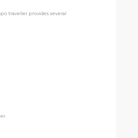
mpo traveller provides several
er.