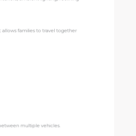
 allows families to travel together
between multiple vehicles.