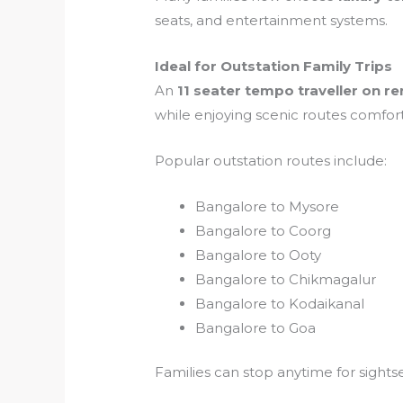
seats, and entertainment systems.
Ideal for Outstation Family Trips
An
11 seater tempo traveller on re
while enjoying scenic routes comfort
Popular outstation routes include:
Bangalore to Mysore
Bangalore to Coorg
Bangalore to Ooty
Bangalore to Chikmagalur
Bangalore to Kodaikanal
Bangalore to Goa
Families can stop anytime for sight