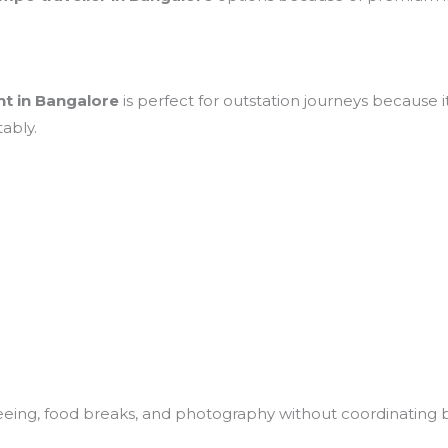
nt in Bangalore
is perfect for outstation journeys because it
ably.
seeing, food breaks, and photography without coordinating 