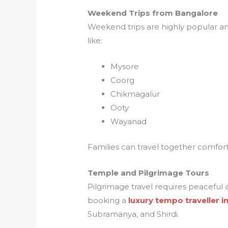
Weekend Trips from Bangalore
Weekend trips are highly popular am
like:
Mysore
Coorg
Chikmagalur
Ooty
Wayanad
Families can travel together comfor
Temple and Pilgrimage Tours
Pilgrimage travel requires peaceful 
booking a
luxury tempo traveller 
Subramanya, and Shirdi.