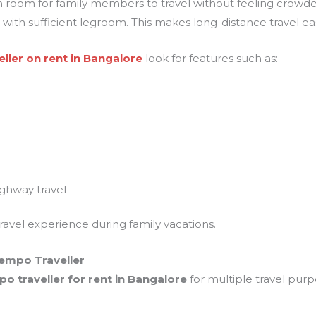
h room for family members to travel without feeling crowded
ith sufficient legroom. This makes long-distance travel easi
ller on rent in Bangalore
look for features such as:
ghway travel
ravel experience during family vacations.
empo Traveller
po traveller for rent in Bangalore
for multiple travel pur