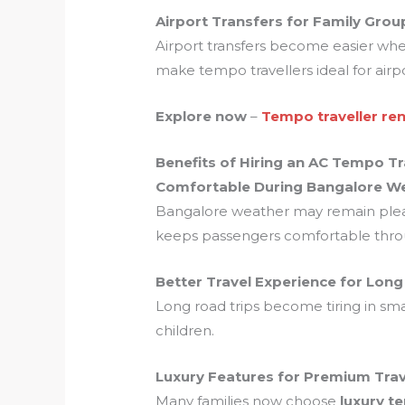
Airport Transfers for Family Grou
Airport transfers become easier when 
make tempo travellers ideal for airp
Explore now
–
Tempo traveller ren
Benefits of Hiring an AC Tempo Tr
Comfortable During Bangalore W
Bangalore weather may remain pleasa
keeps passengers comfortable throu
Better Travel Experience for Lon
Long road trips become tiring in sma
children.
Luxury Features for Premium Trav
Many families now choose
luxury t