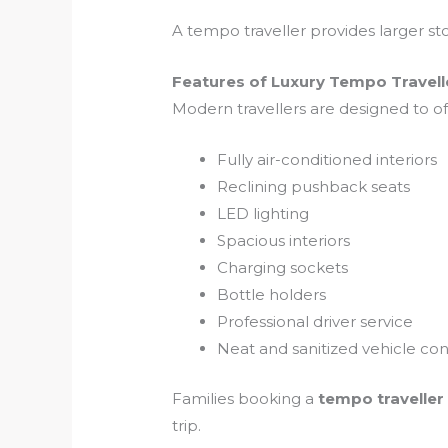
A tempo traveller provides larger sto
Features of Luxury Tempo Travell
Modern travellers are designed to 
Fully air-conditioned interiors
Reclining pushback seats
LED lighting
Spacious interiors
Charging sockets
Bottle holders
Professional driver service
Neat and sanitized vehicle con
Families booking a
tempo traveller
trip.